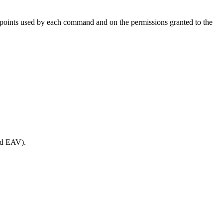
oints used by each command and on the permissions granted to the
and EAV).