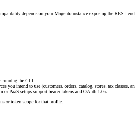
mpatibility depends on your Magento instance exposing the REST endp
e running the CLI.
es you intend to use (customers, orders, catalog, stores, tax classes, 
rem or PaaS setups support bearer tokens and OAuth 1.0a.
ns or token scope for that profile.