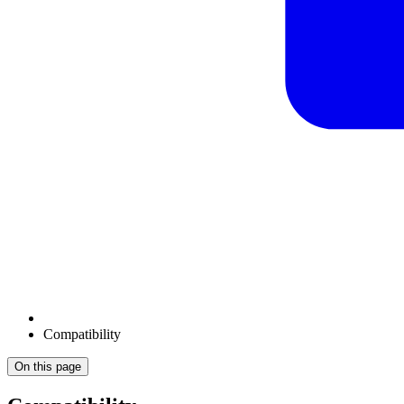
Compatibility
On this page