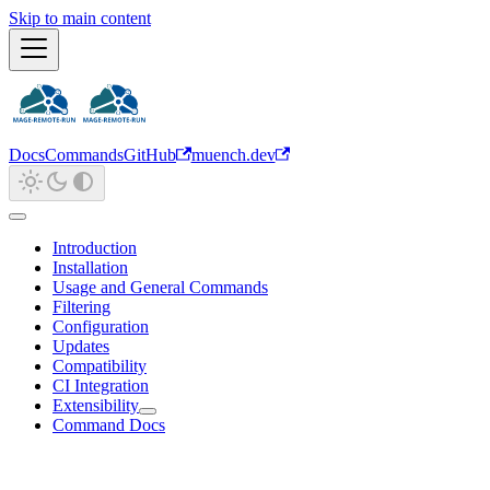
Skip to main content
Docs
Commands
GitHub
muench.dev
Introduction
Installation
Usage and General Commands
Filtering
Configuration
Updates
Compatibility
CI Integration
Extensibility
Command Docs