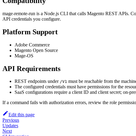
Compatibility
mage-remote-run is a Node.js CLI that calls Magento REST APIs. Co
API credentials you configure.
Platform Support
Adobe Commerce
Magento Open Source
Mage-OS
API Requirements
REST endpoints under
must be reachable from the machin
/V1
The configured credentials must have permissions for the resourc
SaaS configurations require a client ID and client secret; on-p
If a command fails with authorization errors, review the role permissio
Edit this page
Previous
Updates
Next