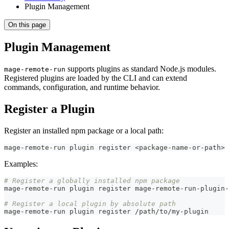
Plugin Management
On this page
Plugin Management
supports plugins as standard Node.js modules.
mage-remote-run
Registered plugins are loaded by the CLI and can extend
commands, configuration, and runtime behavior.
Register a Plugin
Register an installed npm package or a local path:
mage-remote-run plugin register 
<
package-name-or-path
>
Examples:
# Register a globally installed npm package
mage-remote-run plugin register mage-remote-run-plugin-
# Register a local plugin by absolute path
mage-remote-run plugin register /path/to/my-plugin