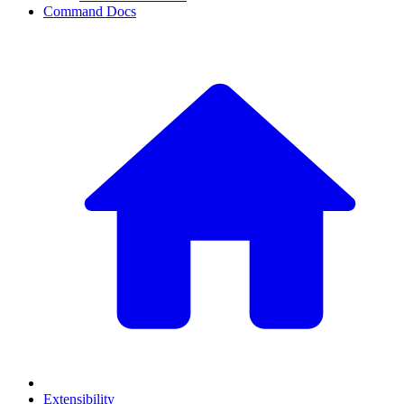
Command Docs
Extensibility