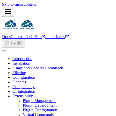
Skip to main content
Docs
Commands
GitHub
muench.dev
Introduction
Installation
Usage and General Commands
Filtering
Configuration
Updates
Compatibility
CI Integration
Extensibility
Plugin Management
Plugin Development
Plugin Configuration
Virtual Commands