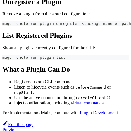
Unregister a Plugin
Remove a plugin from the stored configuration:
mage-remote-run plugin unregister 
<
package-name-or-path
List Registered Plugins
Show all plugins currently configured for the CLI:
mage-remote-run plugin list
What a Plugin Can Do
Register custom CLI commands.
Listen to lifecycle events such as
or
beforeCommand
.
mcpStart
Use the active connection through
.
createClient()
Inject configuration, including
virtual commands
.
For implementation details, continue with
Plugin Development
.
Edit this page
Previous